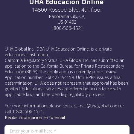
UHA Educacion Online
14500 Roscoe Blvd. 4th floor
Panorama City, CA,
US 91402
1800-506-4521
UHA Global Inc., DBA UHA Educación Online, is a private
educational institution.
California Regulatory Status: UHA Global Inc. has submitted an
application to the California Bureau for Private Postsecondary
Education (BPPE). The application is currently under review.
Application number 260423194159. Until BPPE issues a final
determination, UHA does not represent that approval has been
granted. Educational services are offered in accordance with
applicable laws and the pending regulatory process.
For more information, please contact mail@uhaglobal.com or
call 1-800-506-4521.
Recibe información en tu email