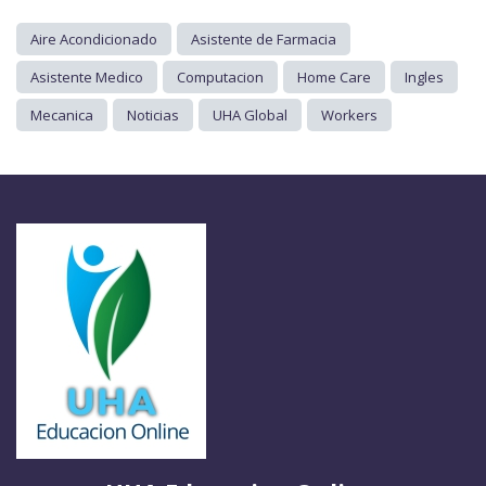
Aire Acondicionado
Asistente de Farmacia
Asistente Medico
Computacion
Home Care
Ingles
Mecanica
Noticias
UHA Global
Workers