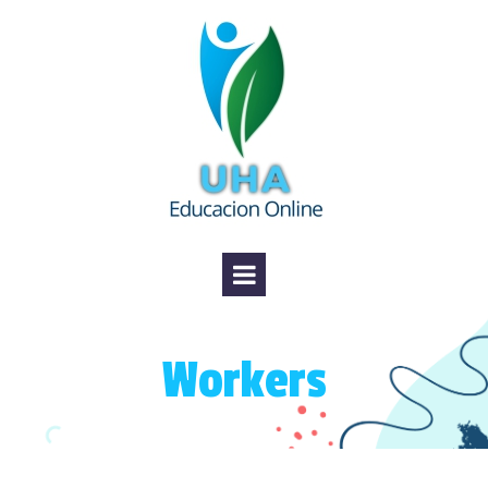
Workers