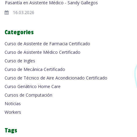
Pasantía en Asistente Médico - Sandy Gallegos
16.03.2026
Categories
Curso de Asistente de Farmacia Certificado
Curso de Asistente Médico Certificado
Curso de Ingles
Curso de Mecánica Certificado
Curso de Técnico de Aire Acondicionado Certificado
Curso Geriátrico Home Care
Cursos de Computación
Noticias
Workers
Tags