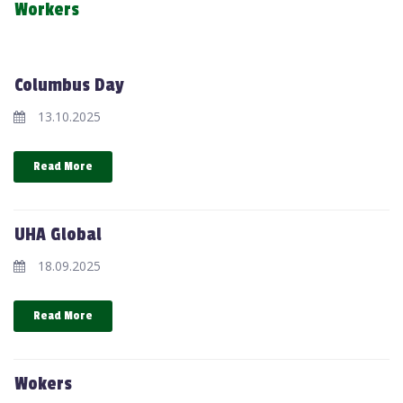
Workers
Columbus Day
13.10.2025
Read More
UHA Global
18.09.2025
Read More
Wokers