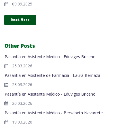
09.09.2025
Read More
Other Posts
Pasantía en Asistente Médico - Eduviges Briceno
25.03.2026
Pasantía en Asistente de Farmacia - Laura Bernaza
23.03.2026
Pasantía en Asistente Médico - Eduviges Briceno
20.03.2026
Pasantía en Asistente Médico - Bersabeth Navarrete
19.03.2026